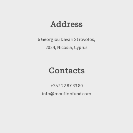
Address
6 Georgiou Davari Strovolos,
2024, Nicosia, Cyprus
Contacts
+357 22 87 33 80
info@mouflonfund.com