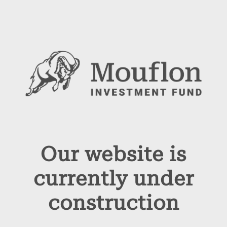
Our website is
currently under
construction